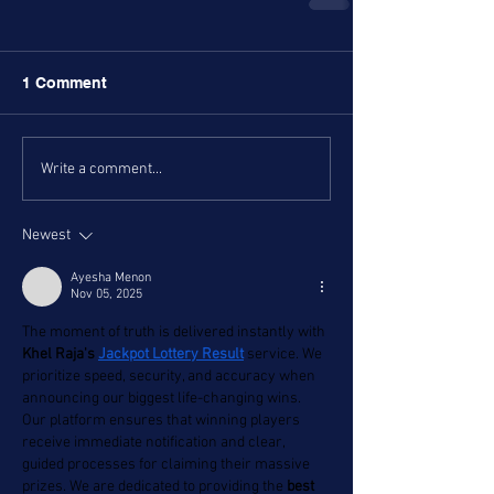
1 Comment
Write a comment...
Newest
Ayesha Menon
Nov 05, 2025
The moment of truth is delivered instantly with 
Khel Raja's
Jackpot Lottery Result
 service. We 
prioritize speed, security, and accuracy when 
announcing our biggest life-changing wins. 
Our platform ensures that winning players 
receive immediate notification and clear, 
guided processes for claiming their massive 
prizes. We are dedicated to providing the 
best 