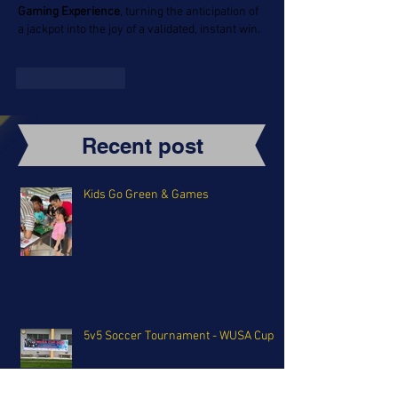
Gaming Experience
, turning the anticipation of 
a jackpot into the joy of a validated, instant win.
Like
Reply
Recent post
Kids Go Green & Games
5v5 Soccer Tournament - WUSA Cup