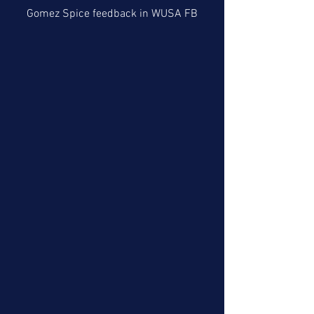
Gomez Spice feedback in WUSA FB