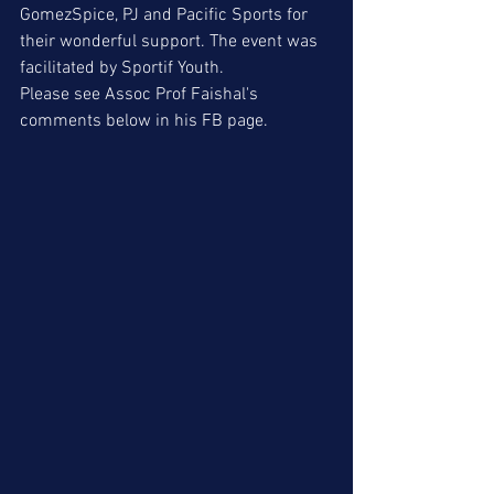
GomezSpice, PJ and Pacific Sports for 
their wonderful support. The event was 
facilitated by Sportif Youth. 
Please see Assoc Prof Faishal's 
comments below in his FB page. 