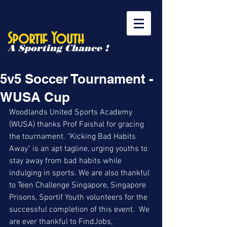
Sportif Youth
A Sporting Chance !
5v5 Soccer Tournament -
WUSA Cup
Woodlands United Sports Academy 
(WUSA) thanks Prof Faishal for gracing 
the tournament. "Kicking Bad Habits 
Away" is an apt tagline, urging youths to 
stay away from bad habits while 
indulging in sports. We are also thankful 
to Teen Challenge Singapore, Singapore 
Prisons, Sportif Youth volunteers for the 
successful completion of this event.  We 
are ever thankful to FindJobs, 