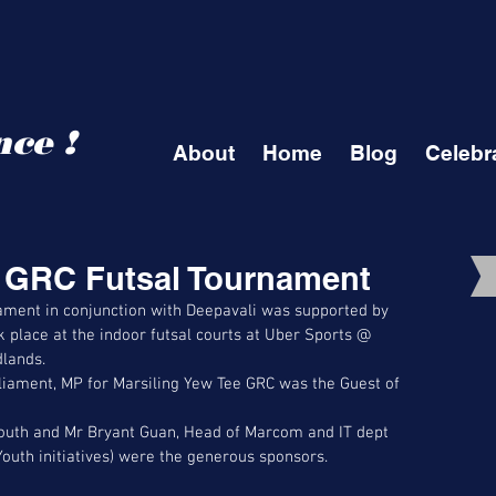
ce !
About
Home
Blog
Celebr
e GRC Futsal Tournament
ament in conjunction with Deepavali was supported by 
 place at the indoor futsal courts at Uber Sports @ 
lands. 
iament, MP for Marsiling Yew Tee GRC was the Guest of 
outh and Mr Bryant Guan, Head of Marcom and IT dept 
Youth initiatives) were the generous sponsors. 