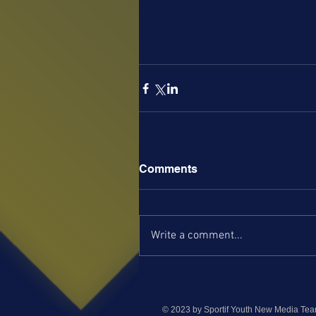
Comments
Write a comment...
© 2023 by Sportif Youth New Media Te