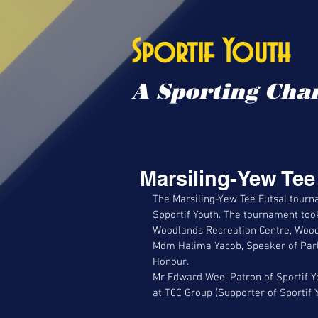
Sportif Youth
A Sporting Chan
Marsiling-Yew Te
The Marsiling-Yew Tee Futsal tourn
Spportif Youth. The tournament took
Woodlands Recreation Centre, Wood
Mdm Halima Yacob, Speaker of Parl
Honour. 
Mr Edward Wee, Patron of Sportif Y
at TCC Group (Supporter of Sportif 