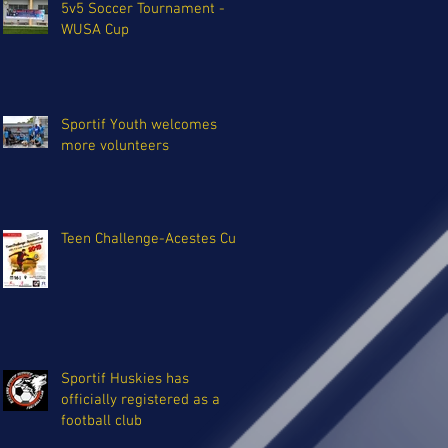
5v5 Soccer Tournament -
WUSA Cup
Sportif Youth welcomes
more volunteers
Teen Challenge-Acestes Cup
Sportif Huskies has
officially registered as a
football club