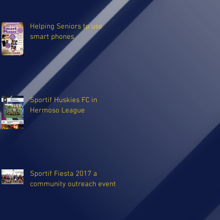
Helping Seniors to use
smart phones
Sportif Huskies FC in
Hermoso League
Sportif Fiesta 2017 a
community outreach event