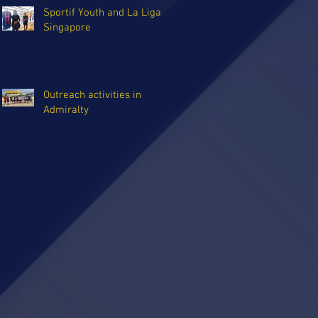
Sportif Youth and La Liga
Singapore
Outreach activities in
Admiralty