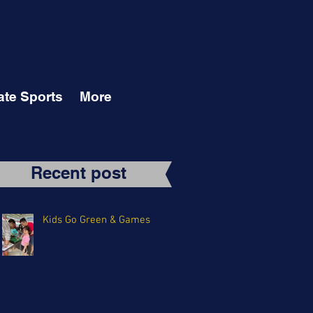
ate Sports
More
Recent post
Kids Go Green & Games